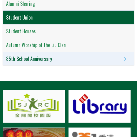
Alumni Sharing
Student Union
Student Houses
Autumn Worship of the Liu Clan
85th School Anniversary