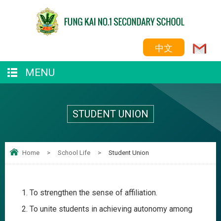
中文
MENU
STUDENT UNION
Home
>
School Life
>
Student Union
To strengthen the sense of affiliation.
To unite students in achieving autonomy among