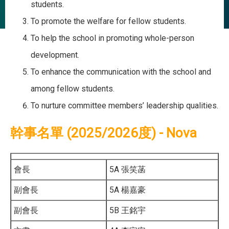
students.
To promote the welfare for fellow students.
To help the school in promoting whole-person
development.
To enhance the communication with the school and
among fellow students.
To nurture committee members’ leadership qualities.
幹事名單 (2025/2026度) - Nova
會長
5A 張笑菡
副會長
5A 楊嘉豪
副會長
5B 王銘宇