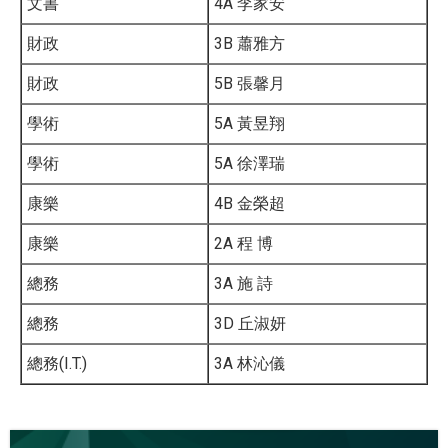
文書
4A 李家安
財政
3B 蕭雅方
財政
5B 張馨月
學術
5A 黃昱翔
學術
5A 徐澤瑞
康樂
4B 金榮超
康樂
2A 程 博
總務
3A 施 詩
總務
3D 丘淑妍
總務(I.T.)
3A 林沁儀