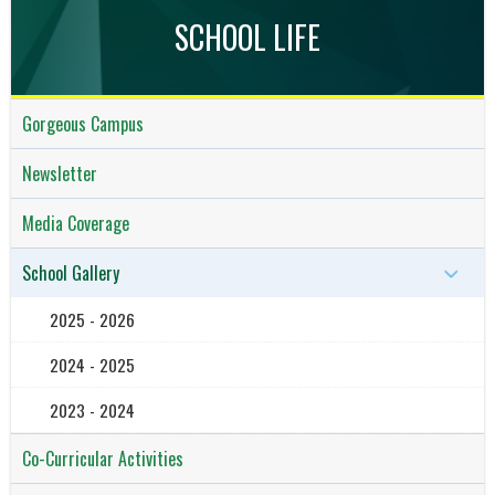
SCHOOL LIFE
Gorgeous Campus
Newsletter
Media Coverage
School Gallery
2025 - 2026
2024 - 2025
2023 - 2024
Co-Curricular Activities