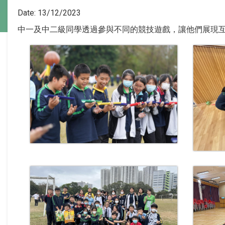
Date:
13/12/2023
中一及中二級同學透過參與不同的競技遊戲，讓他們展現