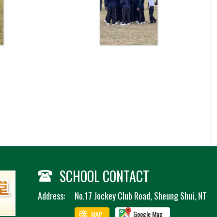
SCHOOL CONTACT
Address:
No.17 Jockey Club Road, Sheung Shui, NT
MAP
Google Map