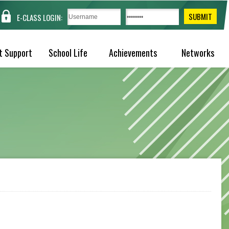
E-CLASS LOGIN:
t Support
School Life
Achievements
Networks