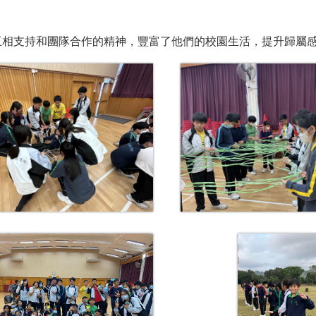
互相支持和團隊合作的精神，豐富了他們的校園生活，提升歸屬