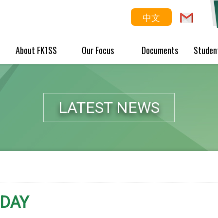
中文
About FK1SS
Our Focus
Documents
Studen
LATEST NEWS
 DAY