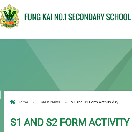
Home
>
Latest News
>
S1 and S2 Form Activity day
S1 AND S2 FORM ACTIVITY