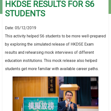
HKDSE RESULTS FOR S6
STUDENTS
Date:
05/12/2019
This activity helped S6 students to be more well-prepared
by exploring the simulated release of HKDSE Exam
results and rehearsing mock interviews of different
education institutions. This mock release also helped
students get more familiar with available career paths.