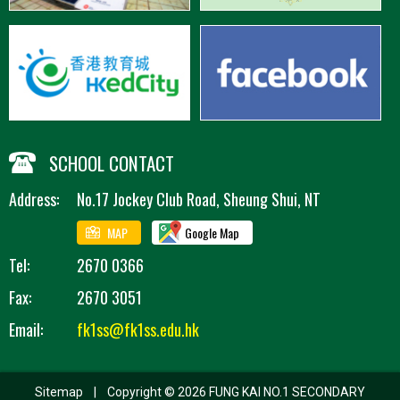
SCHOOL CONTACT
Address:
No.17 Jockey Club Road, Sheung Shui, NT
MAP
Google Map
Tel:
2670 0366
Fax:
2670 3051
Email:
fk1ss@fk1ss.edu.hk
Sitemap
| Copyright ©
2026 FUNG KAI NO.1 SECONDARY