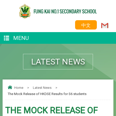
中文
MENU
LATEST NEWS
Home
>
Latest News
>
The Mock Release of HKDSE Results for S6 students
THE MOCK RELEASE OF