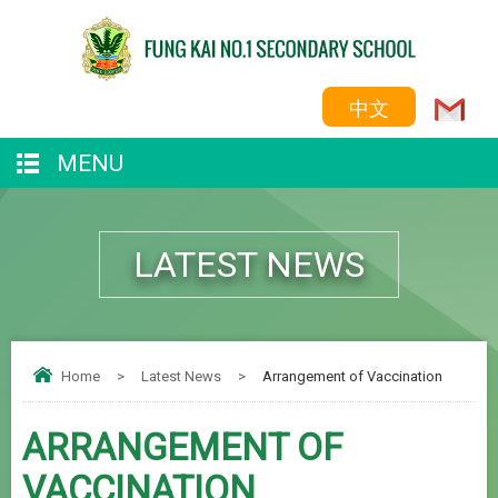
中文
MENU
LATEST NEWS
Home
>
Latest News
>
Arrangement of Vaccination
ARRANGEMENT OF
VACCINATION