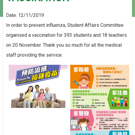
Date:
12/11/2019
In order to prevent influenza, Student Affairs Committee
organised a vaccination for 393 students and 18 teachers
on 20 November. Thank you so much for all the medical
staff providing the service.