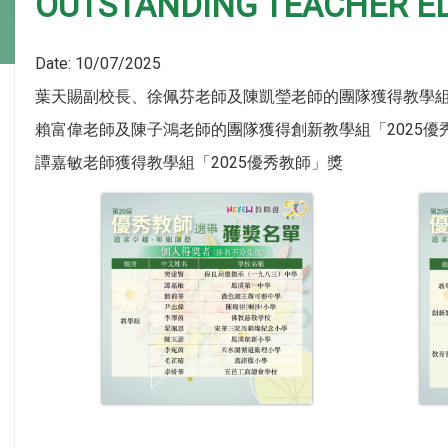
OUTSTANDING TEACHER E
Date:
10/07/2025
葉天賜副校長、徐佩芬老師及陳凱瑩老師的團隊獲得教學組
賴富偉老師及陳子鴻老師的團隊獲得創新教學組「2025
譚嘉敏老師獲得教學組「2025優秀教師」獎