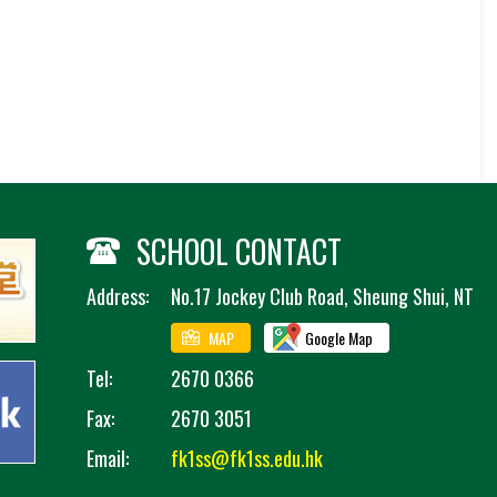
SCHOOL CONTACT
Address:
No.17 Jockey Club Road, Sheung Shui, NT
MAP
Google Map
Tel:
2670 0366
Fax:
2670 3051
Email:
fk1ss@fk1ss.edu.hk