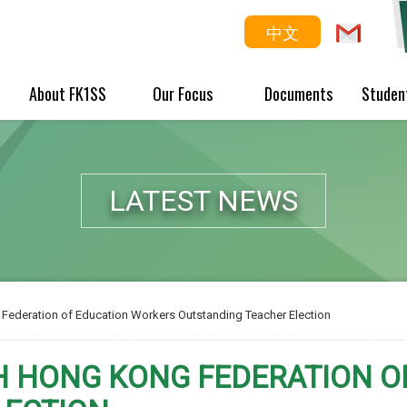
中文
About FK1SS
Our Focus
Documents
Studen
LATEST NEWS
Federation of Education Workers Outstanding Teacher Election
H HONG KONG FEDERATION 