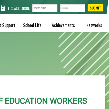
E-CLASS LOGIN:
t Support
School Life
Achievements
Networks
OF EDUCATION WORKERS