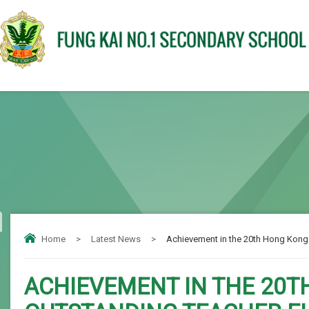
Home
>
Latest News
>
Achievement in the 20th Hong Kong 
ACHIEVEMENT IN THE 20T