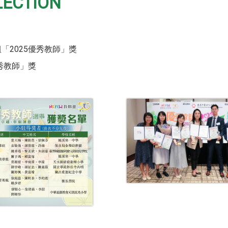
LECTION
「2025優秀教師」獎
優秀教師」獎