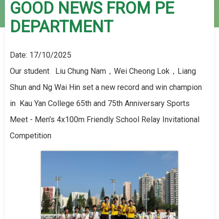
GOOD NEWS FROM PE
DEPARTMENT
Date:
17/10/2025
Our student Liu Chung Nam，Wei Cheong Lok，Liang
Shun and Ng Wai Hin set a new record and win champion
in Kau Yan College 65th and 75th Anniversary Sports
Meet - Men's 4x100m Friendly School Relay Invitational
Competition