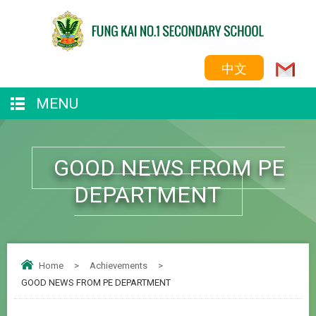
中文
MENU
GOOD NEWS FROM PE
DEPARTMENT
Home
>
Achievements
>
GOOD NEWS FROM PE DEPARTMENT