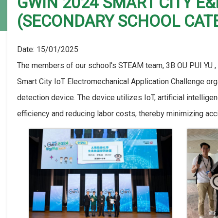
GWIN 2024 SMART CITY E
(SECONDARY SCHOOL CAT
Date:
15/01/2025
The members of our school's STEAM team, 3B OU PUI YU ,
Smart City IoT Electromechanical Application Challenge org
detection device. The device utilizes IoT, artificial intell
efficiency and reducing labor costs, thereby minimizing acc