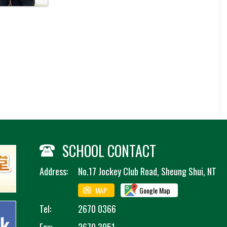
SCHOOL CONTACT
Address:
No.17 Jockey Club Road, Sheung Shui, NT
MAP
Google Map
Tel:
2670 0366