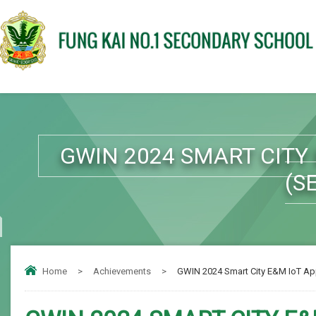
GWIN 2024 SMART CITY
(S
Home
>
Achievements
>
GWIN 2024 Smart City E&M IoT Ap