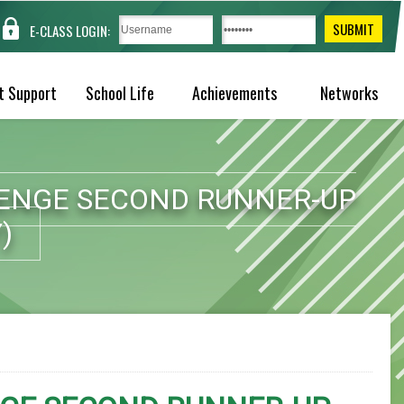
E-CLASS LOGIN:
t Support
School Life
Achievements
Networks
LENGE SECOND RUNNER-UP
)