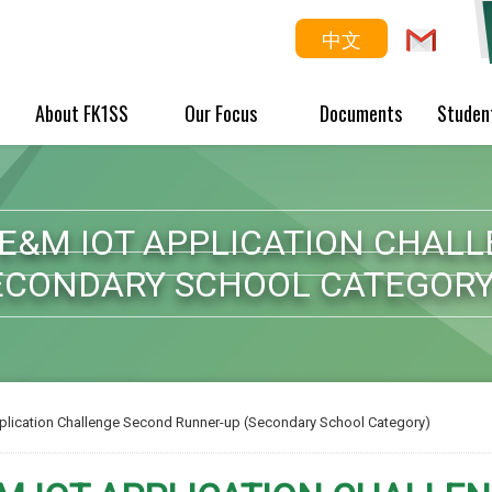
中文
About FK1SS
Our Focus
Documents
Studen
 E&M IOT APPLICATION CHAL
ECONDARY SCHOOL CATEGORY
plication Challenge Second Runner-up (Secondary School Category)