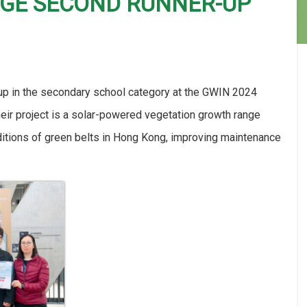
NGE SECOND RUNNER-UP
 in the secondary school category at the GWIN 2024
eir project is a solar-powered vegetation growth range
onditions of green belts in Hong Kong, improving maintenance