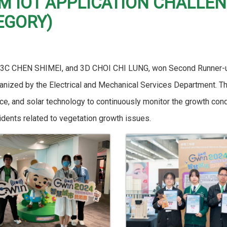
&M IOT APPLICATION CHALLE
EGORY)
 3C CHEN SHIMEI, and 3D CHOI CHI LUNG, won Second Runner-up
anized by the Electrical and Mechanical Services Department. Th
igence, and solar technology to continuously monitor the growth c
idents related to vegetation growth issues.